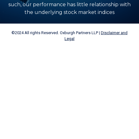
such, our performance has little relationship with
the underlying stock market indices
©2024 All rights Reserved. Oxburgh Partners LLP |
Disclaimer and
Legal