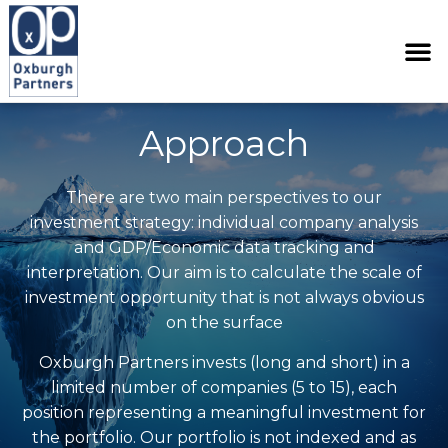
Approach
There are two main perspectives to our
investment strategy: individual company analysis
and GDP/Economic data tracking and
interpretation. Our aim is to calculate the scale of
investment opportunity that is not always obvious
on the surface
Oxburgh Partners invests (long and short) in a
limited number of companies (5 to 15), each
position representing a meaningful investment for
the portfolio. Our portfolio is not indexed and as